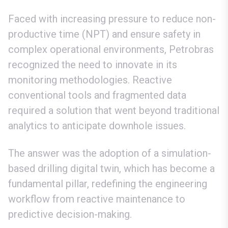
Faced with increasing pressure to reduce non-
productive time (NPT) and ensure safety in
complex operational environments, Petrobras
recognized the need to innovate in its
monitoring methodologies. Reactive
conventional tools and fragmented data
required a solution that went beyond traditional
analytics to anticipate downhole issues.
The answer was the adoption of a simulation-
based drilling digital twin, which has become a
fundamental pillar, redefining the engineering
workflow from reactive maintenance to
predictive decision-making.