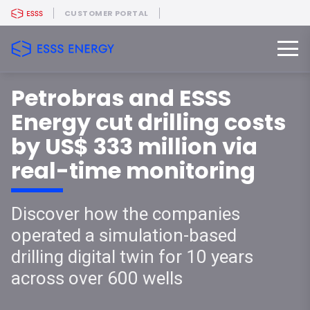
CUSTOMER PORTAL
Petrobras and ESSS
Energy cut drilling costs
by US$ 333 million via
real-time monitoring
Discover how the companies
operated a simulation-based
drilling digital twin for 10 years
across over 600 wells