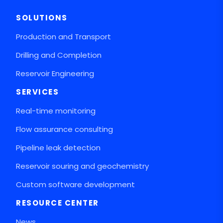
SOLUTIONS
Production and Transport
Drilling and Completion
Reservoir Engineering
SERVICES
Real-time monitoring
Flow assurance consulting
Pipeline leak detection
Reservoir souring and geochemistry
Custom software development
RESOURCE CENTER
News