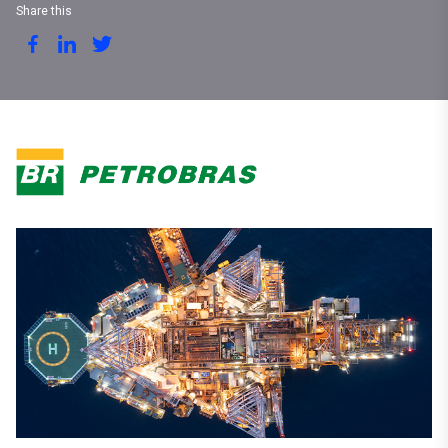
Share this