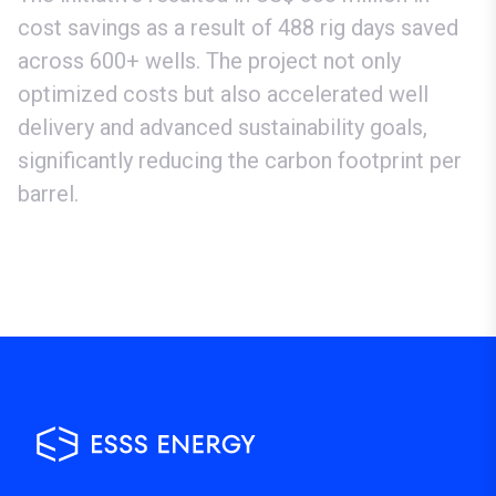
cost savings as a result of 488 rig days saved
across 600+ wells. The project not only
optimized costs but also accelerated well
delivery and advanced sustainability goals,
significantly reducing the carbon footprint per
barrel.