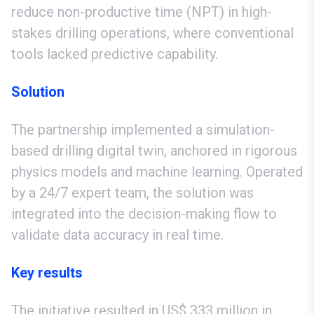
reduce non-productive time (NPT) in high-
stakes drilling operations, where conventional
tools lacked predictive capability.
Solution
The partnership implemented a simulation-
based drilling digital twin, anchored in rigorous
physics models and machine learning. Operated
by a 24/7 expert team, the solution was
integrated into the decision-making flow to
validate data accuracy in real time.
Key results
The initiative resulted in US$ 333 million in