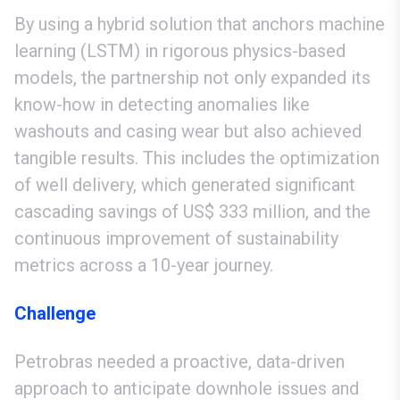
By using a hybrid solution that anchors machine
learning (LSTM) in rigorous physics-based
models, the partnership not only expanded its
know-how in detecting anomalies like
washouts and casing wear but also achieved
tangible results. This includes the optimization
of well delivery, which generated significant
cascading savings of US$ 333 million, and the
continuous improvement of sustainability
metrics across a 10-year journey.
Challenge
Petrobras needed a proactive, data-driven
approach to anticipate downhole issues and