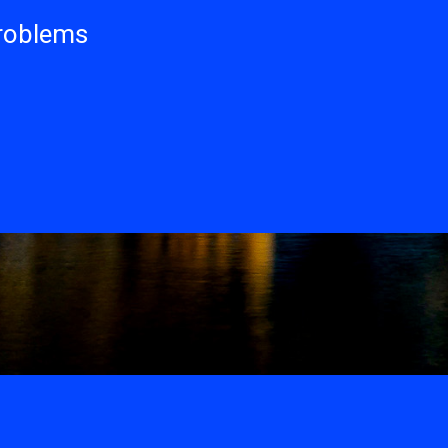
problems