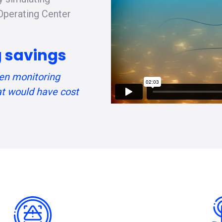
 Operating Center
ng savings
en monitoring
at would have cost