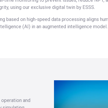
al-time monitoring to prevent issues, reduce NPT, 
grity, using our exclusive digital twin by ESSS.
ng based on high-speed data processing aligns h
 intelligence (AI) in an augmented intelligence model.
 operation and
y simulating