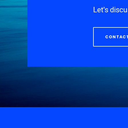
Let's disc
CONTACT