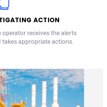
TIGATING ACTION
 operator receives the alerts
 takes appropriate actions.