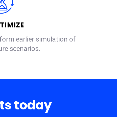
TIMIZE
form earlier simulation of
ure scenarios.
rts today