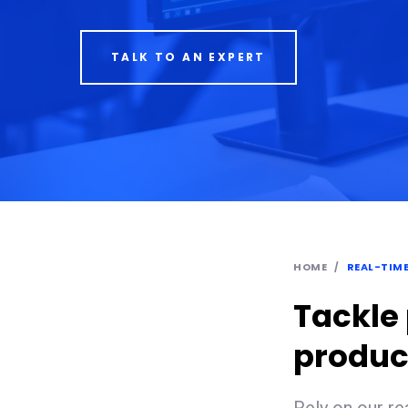
TALK TO AN EXPERT
HOME
REAL-TIM
Tackle
product