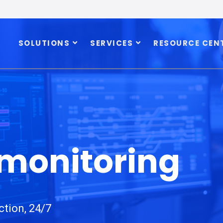
SOLUTIONS
SERVICES
RESOURCE CEN
 monitoring
ction, 24/7