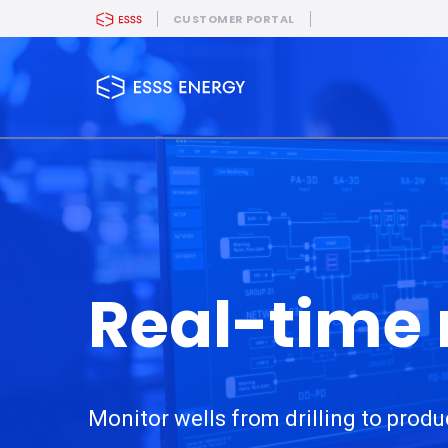
CUSTOMER PORTAL
Real-time
Monitor wells from drilling to produ