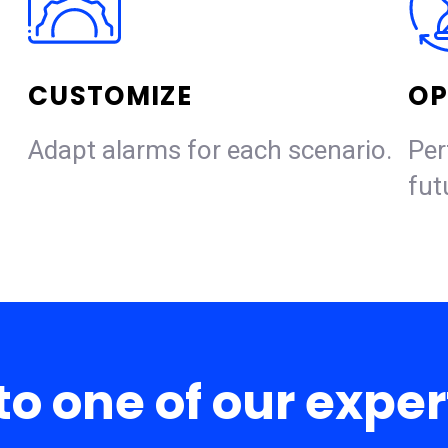
CUSTOMIZE
OP
Adapt alarms for each scenario.
Per
fut
to one of our expe