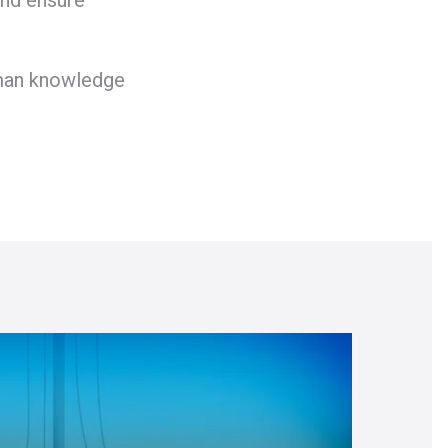
and ensure
uman knowledge