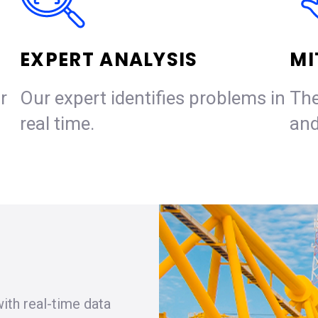
EXPERT ANALYSIS
MI
r
Our expert identifies problems in
The
real time.
and
ith real-time data