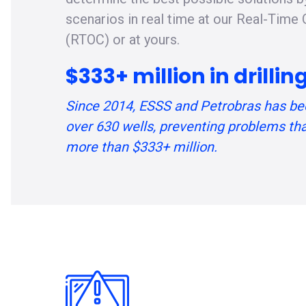
scenarios in real time at our Real-Time
(RTOC) or at yours.
$333+ million in drilli
Since 2014, ESSS and Petrobras has be
over 630 wells, preventing problems th
more than $333+ million.