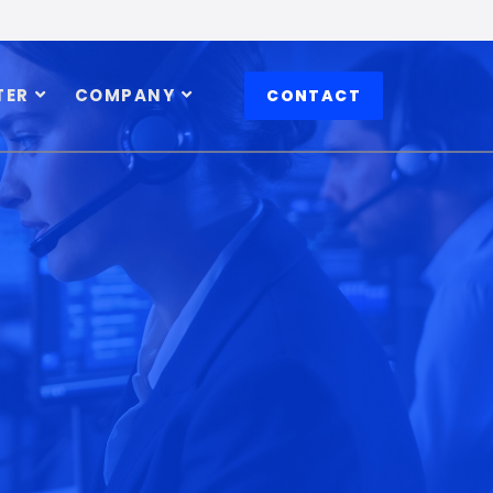
TER
COMPANY
CONTACT