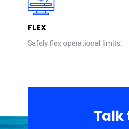
FLEX
Safely flex operational limits.
Talk 