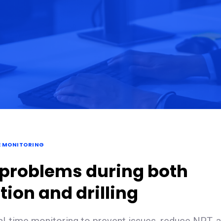
E MONITORING
 problems during both
ion and drilling