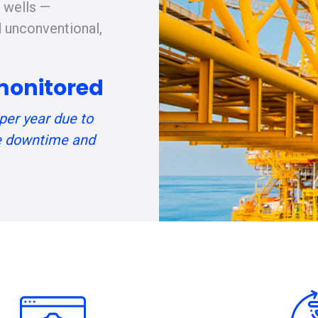
g wells —
d unconventional,
monitored
per year due to
 downtime and