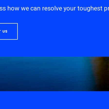
uss how we can resolve your toughest 
 US