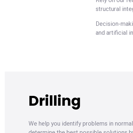
Rely on our re
structural inte
Decision-maki
and artificial
Drilling
We help you identify problems in normal
determine the best possible solutions b