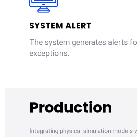
SYSTEM ALERT
The system generates alerts fo
exceptions.
Production
Integrating physical simulation models w