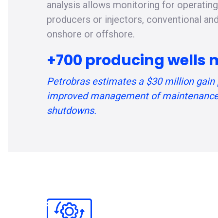
analysis allows monitoring for operatin
producers or injectors, conventional an
onshore or offshore.
+700 producing wells 
Petrobras estimates a $30 million gain 
improved management of maintenance
shutdowns.