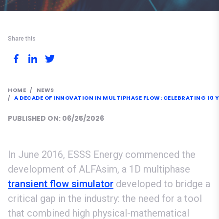
Share this
HOME
NEWS
A DECADE OF INNOVATION IN MULTIPHASE FLOW: CELEBRATING 10 
PUBLISHED ON: 06/25/2026
In June 2016, ESSS Energy commenced the
development of ALFAsim, a 1D multiphase
transient flow simulator
developed to bridge a
critical gap in the industry: the need for a tool
that combined high physical-mathematical