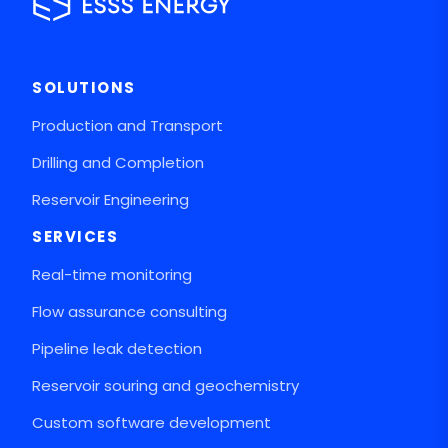
SOLUTIONS
Production and Transport
Drilling and Completion
Reservoir Engineering
SERVICES
Real-time monitoring
Flow assurance consulting
Pipeline leak detection
Reservoir souring and geochemistry
Custom software development