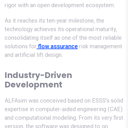
rigor with an open development ecosystem.
As it reaches its ten-year milestone, the
technology achieves its operational maturity,
consolidating itself as one of the most reliable
solutions for
flow assurance
risk management
and artificial lift design.
Industry-Driven
Development
ALFAsim was conceived based on ESSS’s solid
expertise in computer-aided engineering (CAE)
and computational modeling. From its very first
version, the software was designed to go