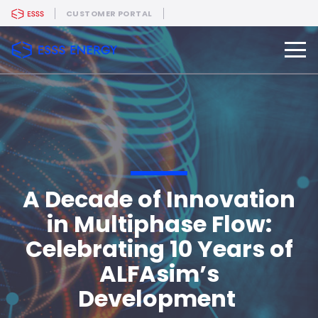
CUSTOMER PORTAL
A Decade of Innovation
in Multiphase Flow:
Celebrating 10 Years of
ALFAsim’s
Development