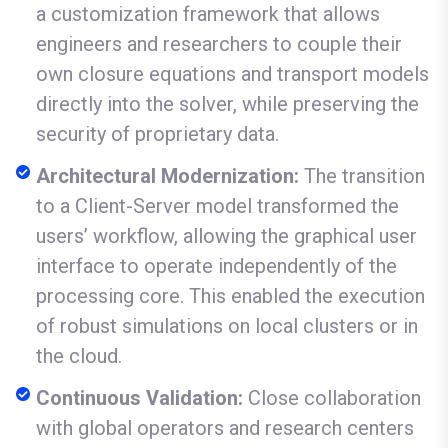
a customization framework that allows
engineers and researchers to couple their
own closure equations and transport models
directly into the solver, while preserving the
security of proprietary data.
Architectural Modernization:
The transition
to a Client-Server model transformed the
users’ workflow, allowing the graphical user
interface to operate independently of the
processing core. This enabled the execution
of robust simulations on local clusters or in
the cloud.
Continuous Validation:
Close collaboration
with global operators and research centers