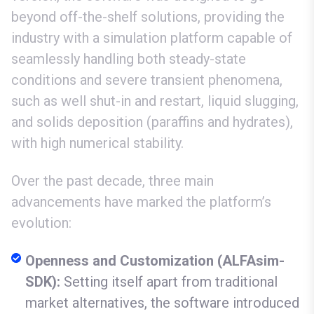
beyond off-the-shelf solutions, providing the
industry with a simulation platform capable of
seamlessly handling both steady-state
conditions and severe transient phenomena,
such as well shut-in and restart, liquid slugging,
and solids deposition (paraffins and hydrates),
with high numerical stability.
Over the past decade, three main
advancements have marked the platform’s
evolution:
Openness and Customization (ALFAsim-
SDK):
Setting itself apart from traditional
market alternatives, the software introduced