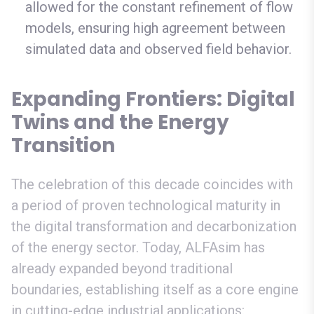
allowed for the constant refinement of flow
models, ensuring high agreement between
simulated data and observed field behavior.
Expanding Frontiers: Digital
Twins and the Energy
Transition
The celebration of this decade coincides with
a period of proven technological maturity in
the digital transformation and decarbonization
of the energy sector. Today, ALFAsim has
already expanded beyond traditional
boundaries, establishing itself as a core engine
in cutting-edge industrial applications: