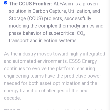
The CCUS Frontier:
ALFAsim is a proven
solution in Carbon Capture, Utilization, and
Storage (CCUS) projects, successfully
modeling the complex thermodynamics and
phase behavior of supercritical CO₂
transport and injection systems.
As the industry moves toward highly integrated
and automated environments, ESSS Energy
continues to evolve the platform, ensuring
engineering teams have the predictive power
needed for both asset optimization and the
energy transition challenges of the next
decade.