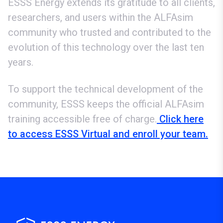
ESSS Energy extends its gratitude to all clients,
researchers, and users within the ALFAsim
community who trusted and contributed to the
evolution of this technology over the last ten
years.
To support the technical development of the
community, ESSS keeps the official ALFAsim
training accessible free of charge.
Click here
to access ESSS Virtual and enroll your team.