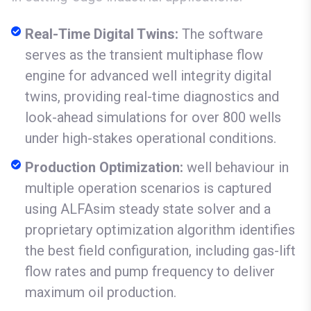
Real-Time Digital Twins:
The software
serves as the transient multiphase flow
engine for advanced well integrity digital
twins, providing real-time diagnostics and
look-ahead simulations for over 800 wells
under high-stakes operational conditions.
Production Optimization:
well behaviour in
multiple operation scenarios is captured
using ALFAsim steady state solver and a
proprietary optimization algorithm identifies
the best field configuration, including gas-lift
flow rates and pump frequency to deliver
maximum oil production.