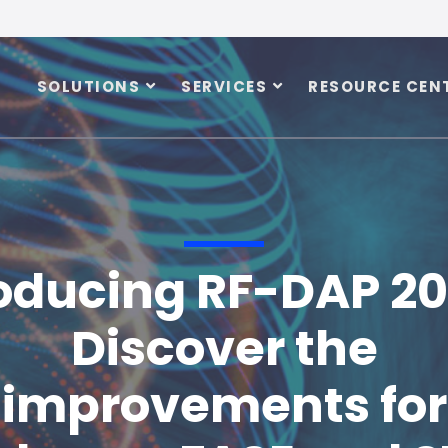
SOLUTIONS
SERVICES
RESOURCE CEN
oducing RF-DAP 20
Discover the
improvements for