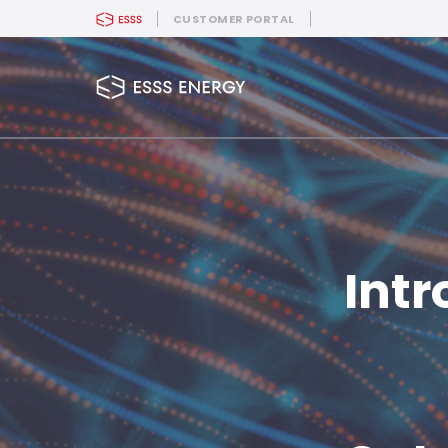
CUSTOMER PORTAL
Intr