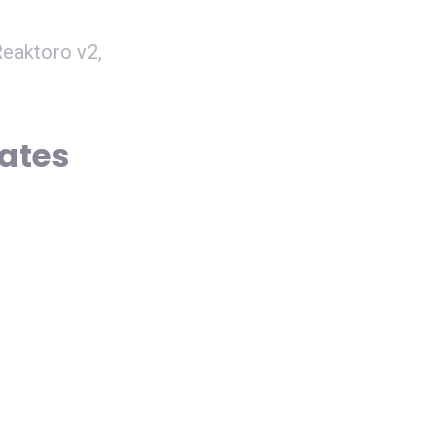
eaktoro v2,
dates