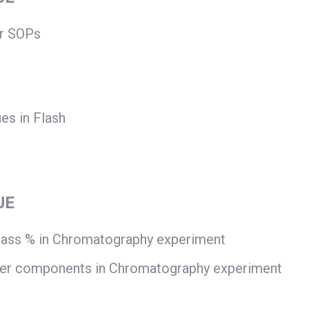
or SOPs
ues in Flash
UE
mass % in Chromatography experiment
ier components in Chromatography experiment