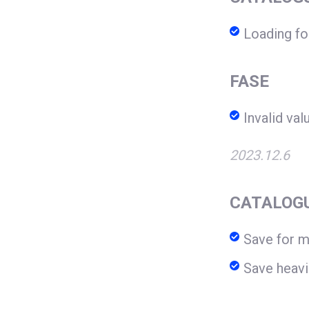
Loading f
FASE
Invalid val
2023.12.6
CATALOG
Save for 
Save heav