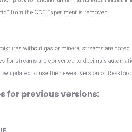
tion plots for chosen units in simulation results ar
n std” from the CCE Experiment is removed
 mixtures without gas or mineral streams are noted
s for streams are converted to decimals automatic
ow updated to use the newest version of Reaktoro
s for previous versions
:
UE