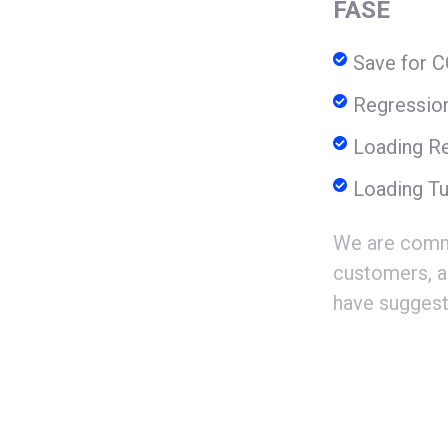
FASE
Save for 
Regressio
Loading Re
Loading Tu
We are commi
customers, a
have suggest