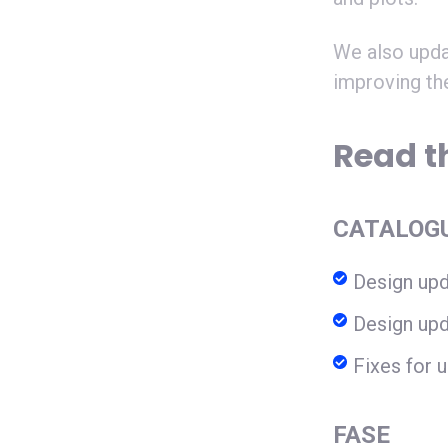
We also upda
improving th
Read th
CATALOG
Design upd
Design upd
Fixes for u
FASE