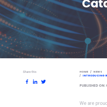
Cata
HOME
NEWS
Share this
INTRODUCING R
PUBLISHED ON:
We are proud