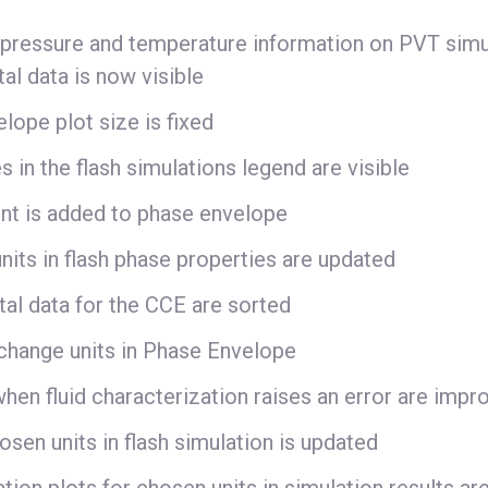
 pressure and temperature information on PVT simu
al data is now visible
lope plot size is fixed
 in the flash simulations legend are visible
oint is added to phase envelope
nits in flash phase properties are updated
al data for the CCE are sorted
change units in Phase Envelope
hen fluid characterization raises an error are impr
osen units in flash simulation is updated