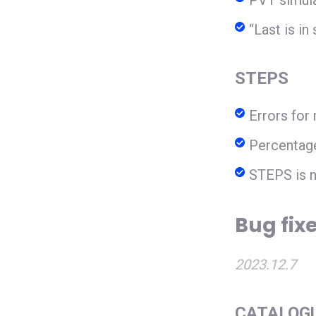
PVT simula
“Last is i
STEPS
Errors for
Percentage
STEPS is n
Bug fixe
2023.12.7
CATALOG