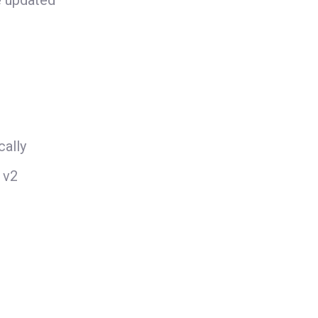
e updated
ally
 v2