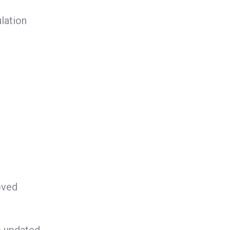
lation
oved