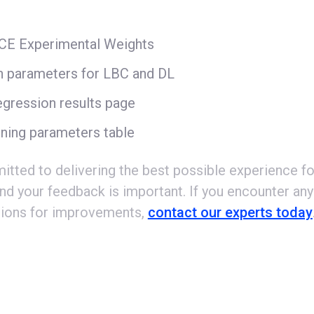
CCE Experimental Weights
n parameters for LBC and DL
gression results page
ning parameters table
tted to delivering the best possible experience fo
nd your feedback is important. If you encounter any
ions for improvements,
contact our experts today