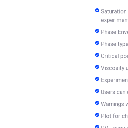
Saturation
experiment
Phase Enve
Phase types
Critical p
Viscosity u
Experiment
Users can 
Warnings w
Plot for ch