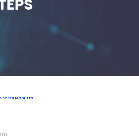
STEPS
D STEPS MODULES
orm