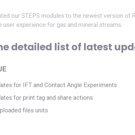
ted our STEPS modules to the newest version of R
e user experience for gas and mineral streams.
e detailed list of latest up
UE
ates for IFT and Contact Angle Experiments
ates for print tag and share actions
ploaded files units