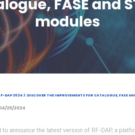
logue, FASE and 
modules
F-DAP 2024.1: DISCOVER THE IMPROVEMENTS FOR CATALOGUE, FASE AN
 04/25/2024
 to announce the latest version of RF-DAP, a platf