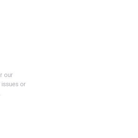
r our
 issues or
.