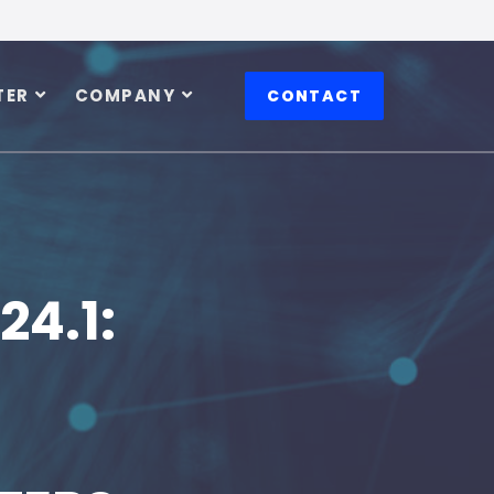
TER
COMPANY
CONTACT
24.1: