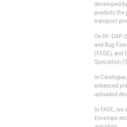
developed by
predicts the
transport pr
On RF-DAP 20
and Bug Fixe
(FASE), and 
Speciation (
In Catalogue
enhanced prin
uploaded do
In FASE, we 
Envelope and 
and plots.