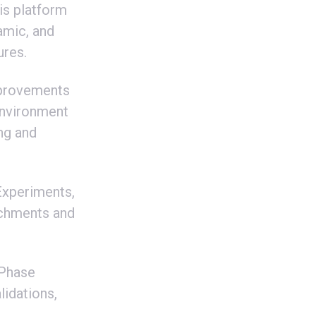
is platform
amic, and
ures.
mprovements
Environment
ng and
Experiments,
tachments and
 Phase
lidations,