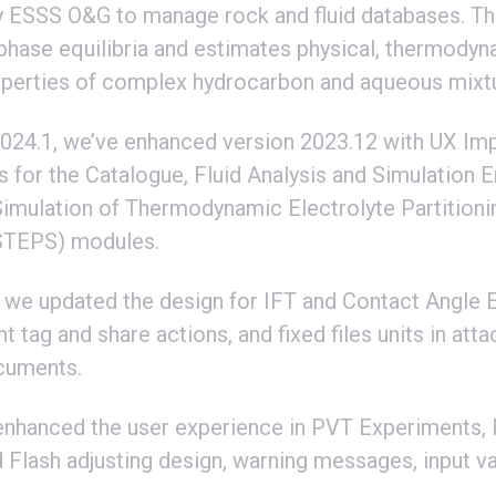
 ESSS O&G to manage rock and fluid databases. Th
 phase equilibria and estimates physical, thermodyn
operties of complex hydrocarbon and aqueous mixt
24.1, we’ve enhanced version 2023.12 with UX I
s for the Catalogue, Fluid Analysis and Simulation 
Simulation of Thermodynamic Electrolyte Partitioni
STEPS) modules.
, we updated the design for IFT and Contact Angle 
t tag and share actions, and fixed files units in at
cuments.
enhanced the user experience in PVT Experiments,
Flash adjusting design, warning messages, input va