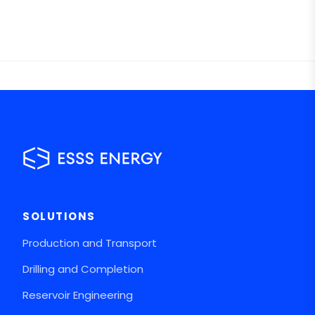
SOLUTIONS
Production and Transport
Drilling and Completion
Reservoir Engineering