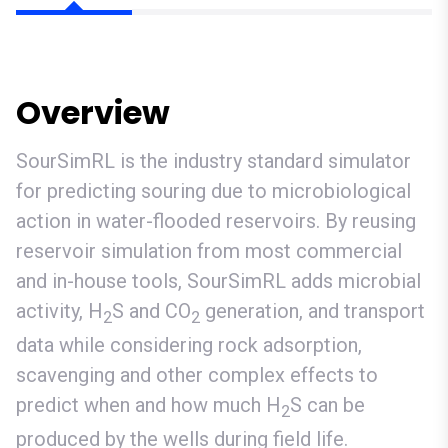
Overview
SourSimRL is the industry standard simulator
for predicting souring due to microbiological
action in water-flooded reservoirs. By reusing
reservoir simulation from most commercial
and in-house tools, SourSimRL adds microbial
activity, H
S and CO
generation, and transport
2
2
data while considering rock adsorption,
scavenging and other complex effects to
predict when and how much H
S can be
2
produced by the wells during field life.