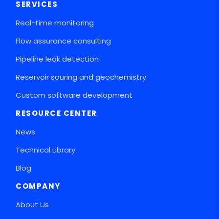
SERVICES
Real-time monitoring
Flow assurance consulting
Pipeline leak detection
Reservoir souring and geochemistry
Custom software development
RESOURCE CENTER
News
Technical Library
Blog
COMPANY
About Us