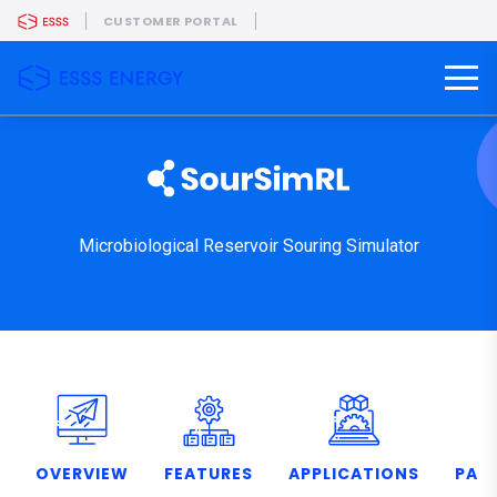
CUSTOMER PORTAL
Microbiological Reservoir Souring Simulator
OVERVIEW
FEATURES
APPLICATIONS
PART