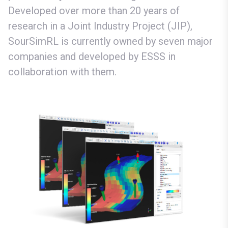
Developed over more than 20 years of
research in a Joint Industry Project (JIP),
SourSimRL is currently owned by seven major
companies and developed by ESSS in
collaboration with them.